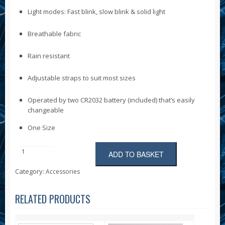
Light modes: Fast blink, slow blink & solid light
Breathable fabric
Rain resistant
Adjustable straps to suit most sizes
Operated by two CR2032 battery (included) that’s easily
changeable
One Size
ADD TO BASKET
Six
Peaks
Category:
Accessories
LED
Reflective
Vest
RELATED PRODUCTS
with
Phone
Holder