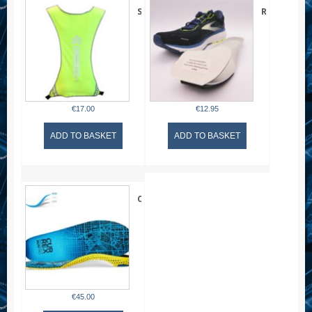
quantity
Six
Runner
Peaks
Harmony
LED
Insert
Reflective
–
Sport
Unisex
Vest
€
17.00
€
12.95
ADD TO BASKET
ADD TO BASKET
CURREX
RunPro
Insoles
HIGH
ARCH
€
45.00