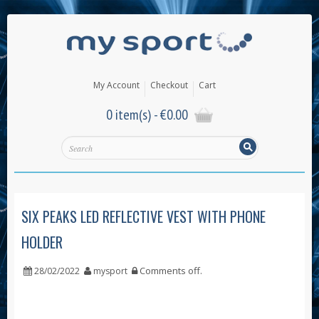
My Account
Checkout
Cart
0 item(s) -
€
0.00
SIX PEAKS LED REFLECTIVE VEST WITH PHONE
HOLDER
Comments off
.
28/02/2022
mysport