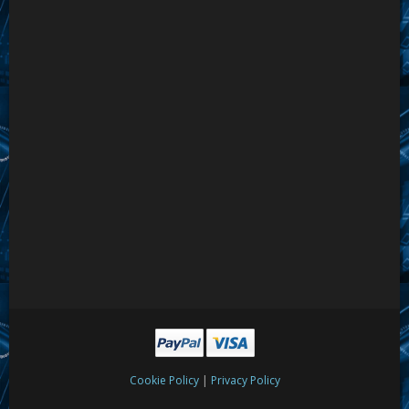
|
Cookie Policy
Privacy Policy