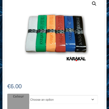
€
6.00
Colour