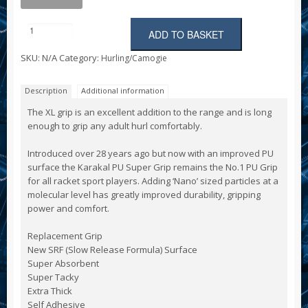
ADD TO BASKET
Karakal
XL
SKU:
N/A
Category:
Hurling/Camogie
Hurl
Grip
(extra
Description
Additional information
long)
quantity
The XL grip is an excellent addition to the range and is long
enough to grip any adult hurl comfortably.
Introduced over 28 years ago but now with an improved PU
surface the Karakal PU Super Grip remains the No.1 PU Grip
for all racket sport players. Adding ‘Nano’ sized particles at a
molecular level has greatly improved durability, gripping
power and comfort.
Replacement Grip
New SRF (Slow Release Formula) Surface
Super Absorbent
Super Tacky
Extra Thick
Self Adhesive