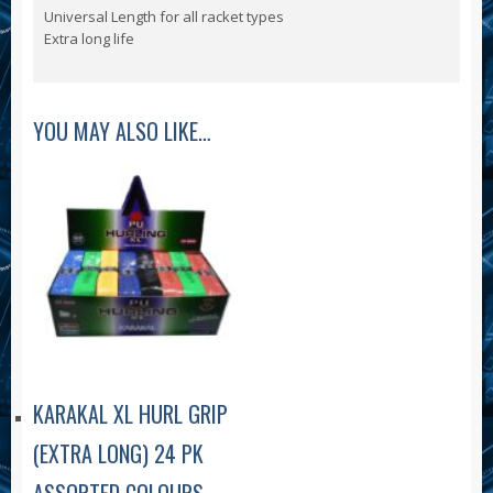
Universal Length for all racket types
Extra long life
YOU MAY ALSO LIKE…
KARAKAL XL HURL GRIP
(EXTRA LONG) 24 PK
ASSORTED COLOURS