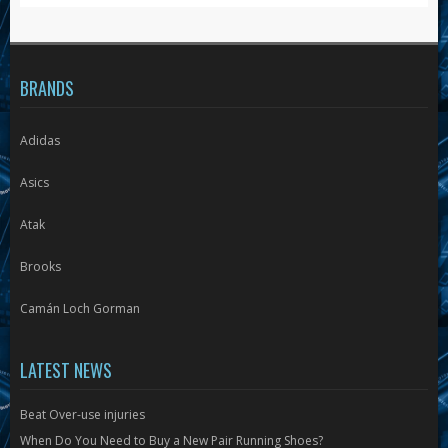
the
product
page
BRANDS
Adidas
Asics
Atak
Brooks
Camán Loch Gorman
LATEST NEWS
Beat Over-use injuries
When Do You Need to Buy a New Pair Running Shoes?