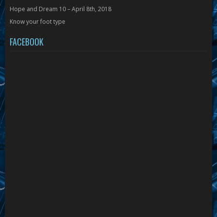
Hope and Dream 10 – April 8th, 2018
Know your foot type
FACEBOOK