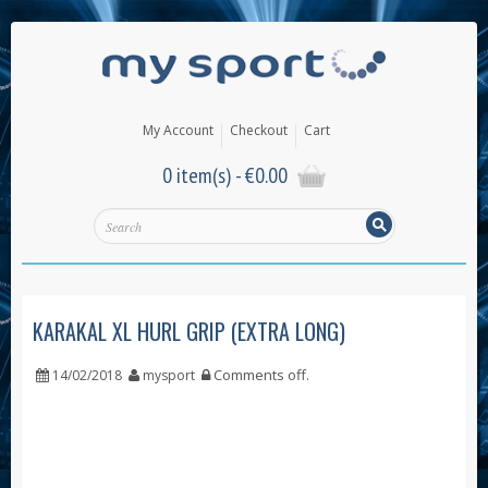
My Account
Checkout
Cart
0 item(s) -
€
0.00
KARAKAL XL HURL GRIP (EXTRA LONG)
Comments off
.
14/02/2018
mysport