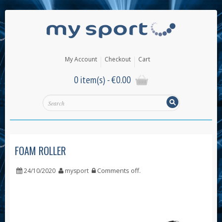
My Account
Checkout
Cart
0 item(s) -
€
0.00
FOAM ROLLER
Comments off
.
24/10/2020
mysport