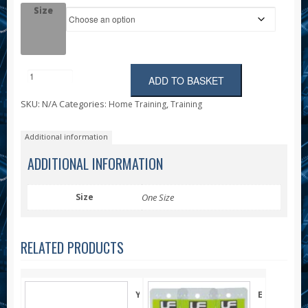
Size
ADD TO BASKET
Foam
Roller
SKU:
N/A
Categories:
,
Home Training
Training
quantity
Additional information
ADDITIONAL INFORMATION
Size
One Size
RELATED PRODUCTS
Yoga
Egg