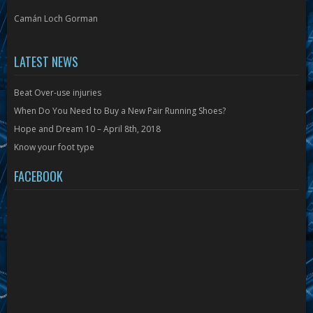
Camán Loch Gorman
LATEST NEWS
Beat Over-use injuries
When Do You Need to Buy a New Pair Running Shoes?
Hope and Dream 10 – April 8th, 2018
Know your foot type
FACEBOOK