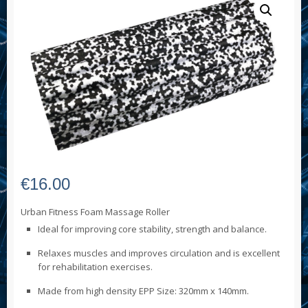
€
16.00
Urban Fitness Foam Massage Roller
Ideal for improving core stability, strength and balance.
Relaxes muscles and improves circulation and is excellent
for rehabilitation exercises.
Made from high density EPP Size: 320mm x 140mm.