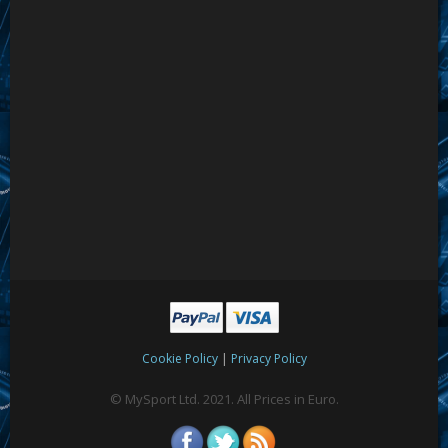
|
Cookie Policy
Privacy Policy
© MySport Ltd. 2021. All Prices in Euro.