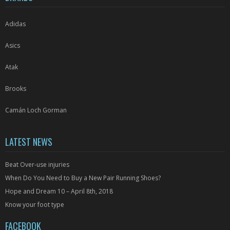
the
the
product
product
Adidas
page
page
Asics
Atak
Brooks
Camán Loch Gorman
LATEST NEWS
Beat Over-use injuries
When Do You Need to Buy a New Pair Running Shoes?
Hope and Dream 10 – April 8th, 2018
Know your foot type
FACEBOOK