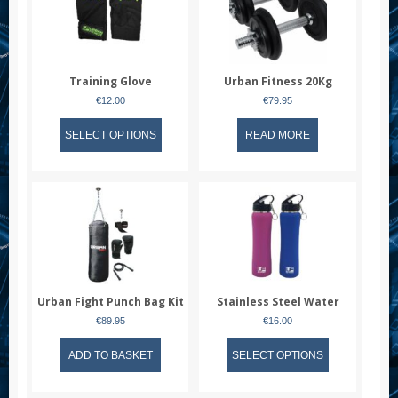
Training Glove
Urban Fitness 20Kg
Dumbell Set
€
12.00
€
79.95
This
SELECT OPTIONS
READ MORE
product
has
multiple
variants.
The
options
may
be
chosen
Urban Fight Punch Bag Kit
Stainless Steel Water
on
Bottle
the
€
89.95
€
16.00
product
This
ADD TO BASKET
page
SELECT OPTIONS
product
has