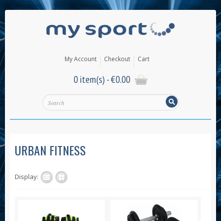
My Account
Checkout
Cart
0 item(s) -
€
0.00
URBAN FITNESS
Display: