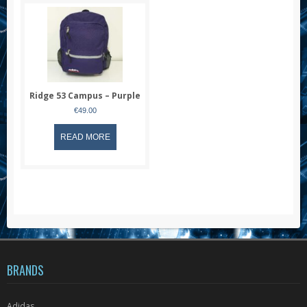
Ridge 53 Campus – Purple
€
49.00
READ MORE
BRANDS
Adidas