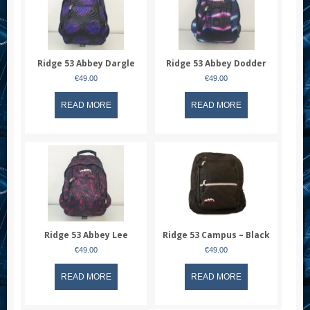
Ridge 53 Abbey Dargle
Ridge 53 Abbey Dodder
€
49.00
€
49.00
READ MORE
READ MORE
Ridge 53 Abbey Lee
Ridge 53 Campus – Black
€
49.00
€
49.00
READ MORE
READ MORE