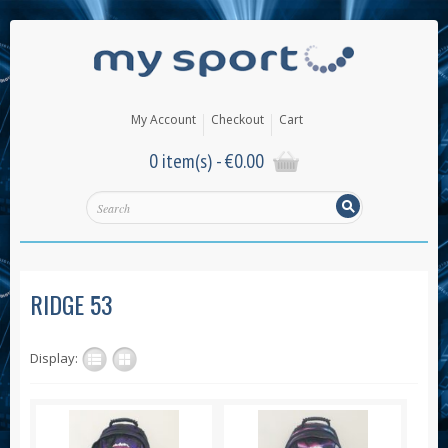
My Account
Checkout
Cart
0 item(s) -
€
0.00
RIDGE 53
Display: