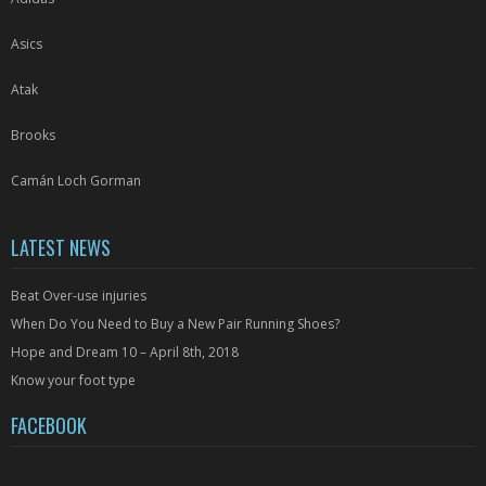
Asics
Atak
Brooks
Camán Loch Gorman
LATEST NEWS
Beat Over-use injuries
When Do You Need to Buy a New Pair Running Shoes?
Hope and Dream 10 – April 8th, 2018
Know your foot type
FACEBOOK