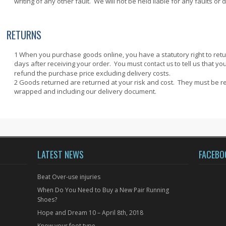
writing of any other fault. We will not be held liable for any faults or 
RETURNS
When you purchase goods online, you have a statutory right to re
days after receiving your order. You must
to tell us that yo
contact us
refund the purchase price excluding delivery costs.
Goods returned are returned at your risk and cost. They must be 
wrapped and including our delivery document.
LATEST NEWS
FACEBO
Beat Over-use injuries
When Do You Need to Buy a New Pair Running
Shoes?
Hope and Dream 10 – April 8th, 2018
Know your foot type