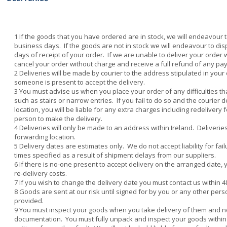
If the goods that you have ordered are in stock, we will endeavour t
business days. If the goods are not in stock we will endeavour to di
days of receipt of your order. If we are unable to deliver your order
cancel your order without charge and receive a full refund of any p
Deliveries will be made by courier to the address stipulated in you
someone is present to accept the delivery.
You must advise us when you place your order of any difficulties th
such as stairs or narrow entries. If you fail to do so and the courier de
location, you will be liable for any extra charges including redelivery 
person to make the delivery.
Deliveries will only be made to an address within Ireland. Deliveri
forwarding location.
Delivery dates are estimates only. We do not accept liability for fail
times specified as a result of shipment delays from our suppliers.
If there is no-one present to accept delivery on the arranged date, 
re-delivery costs.
If you wish to change the delivery date you must contact us within 4
Goods are sent at our risk until signed for by you or any other per
provided.
You must inspect your goods when you take delivery of them and no
documentation. You must fully unpack and inspect your goods within 2