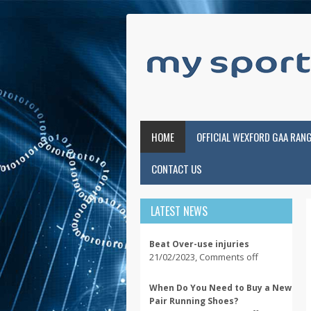
HOME
OFFICIAL WEXFORD GAA RAN
CONTACT US
LATEST NEWS
Beat Over-use injuries
21/02/2023
,
Comments off
When Do You Need to Buy a New
Pair Running Shoes?