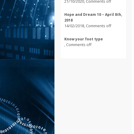
21/10/2020
,
Comments off
Hope and Dream 10 – April 8th,
2018
14/02/2018
,
Comments off
Know your foot type
,
Comments off