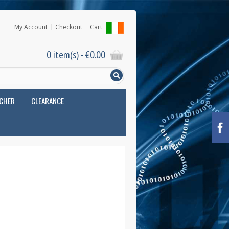
My Account
Checkout
Cart
0 item(s) -
€
0.00
UCHER
CLEARANCE