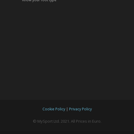
|
Cookie Policy
Privacy Policy
© MySport Ltd. 2021. All Prices in Euro.