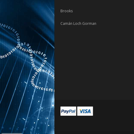
Brooks
Camán Loch Gorman