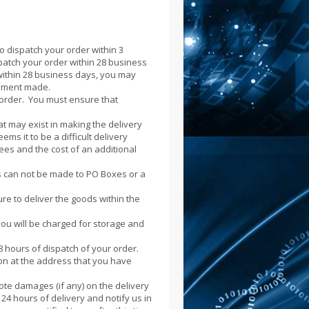
o dispatch your order within 3
spatch your order within 28 business
 within 28 business days, you may
ayment made.
r order. You must ensure that
at may exist in making the delivery
ems it to be a difficult delivery
fees and the cost of an additional
es can not be made to PO Boxes or a
ure to deliver the goods within the
you will be charged for storage and
8 hours of dispatch of your order.
son at the address that you have
te damages (if any) on the delivery
4 hours of delivery and notify us in