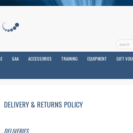
GE
GAA
ACCESSORIES
TRAINING
EQUIPMENT
GIFT VO
DELIVERY & RETURNS POLICY
DELIVERIES