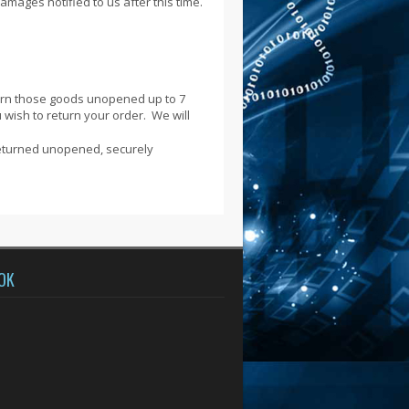
damages notified to us after this time.
turn those goods unopened up to 7
u wish to return your order. We will
returned unopened, securely
OK