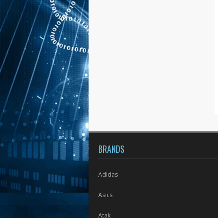
BRANDS
Adidas
Asics
Atak