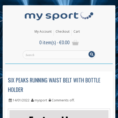
My Account
Checkout
Cart
0 item(s) -
€
0.00
SIX PEAKS RUNNING WAIST BELT WITH BOTTLE
HOLDER
Comments off
.
14/01/2022
mysport