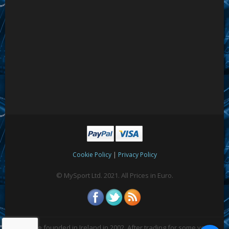
|
Cookie Policy
Privacy Policy
© MySport Ltd. 2021. All Prices in Euro.
We were founded in Ireland in 2002. After trading for some years