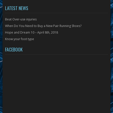
LATEST NEWS
Beat Over-use injuries
When Do You Need to Buy a New Pair Running Shoes?
Hope and Dream 10 – April 8th, 2018
Know your foot type
FACEBOOK