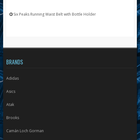
Six Peaks Running Waist Belt with Bottle Holder
BRANDS
Adidas
Asics
Atak
Brooks
Camán Loch Gorman