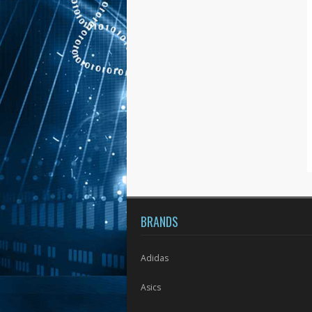
BRANDS
Adidas
Asics