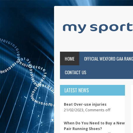
HOME
OFFICIAL WEXFORD GAA RAN
CONTACT US
LATEST NEWS
Beat Over-use injuries
21/02/2023
,
Comments off
When Do You Need to Buy a New
Pair Running Shoes?