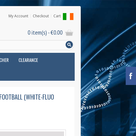
My Account
Checkout
Cart
0 item(s) -
€
0.00
UCHER
CLEARANCE
 FOOTBALL (WHITE-FLUO