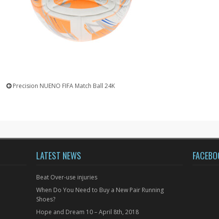
Precision NUENO FIFA Match Ball 24K
LATEST NEWS
FACEBO
Beat Over-use injuries
When Do You Need to Buy a New Pair Running
Shoes?
Hope and Dream 10 – April 8th, 2018