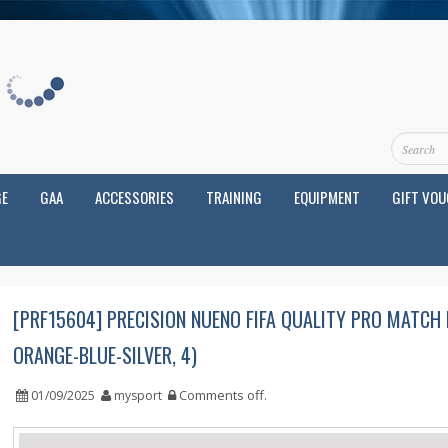
GE
GAA
ACCESSORIES
TRAINING
EQUIPMENT
GIFT VO
[PRF15604] PRECISION NUENO FIFA QUALITY PRO MATCH
ORANGE-BLUE-SILVER, 4)
Comments off
.
01/09/2025
mysport