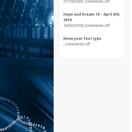
21/10/2020
,
Comments off
Hope and Dream 10 – April 8th,
2018
14/02/2018
,
Comments off
Know your foot type
,
Comments off