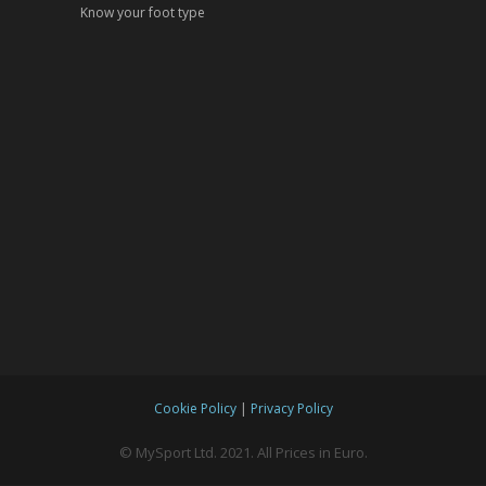
Know your foot type
|
Cookie Policy
Privacy Policy
© MySport Ltd. 2021. All Prices in Euro.