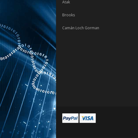
Atak
Brooks
Camán Loch Gorman